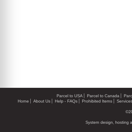
Parcel to USA
Parcel to Canada
Parc
Home
About Us
Help - FAQs
Prohibited Items
Service
©2
System design, hosting 