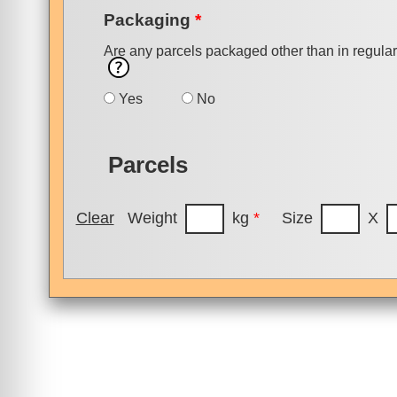
Packaging
*
Are any parcels packaged other than in regula
Yes
No
Parcels
Clear
Weight
kg
*
Size
X