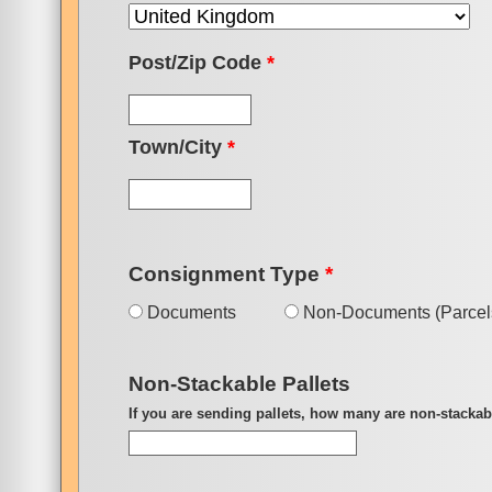
Post/Zip Code
*
Town/City
*
Consignment Type
*
Documents
Non-Documents (Parcels
Non-Stackable Pallets
If you are sending pallets, how many are non-stackab