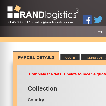
0845 9000 205 -
sales@randlogistics.com
HOME
PARCEL DETAILS
QUOTE
ADDRESS DETAI
Complete the details below to receive quote
Collection
Country