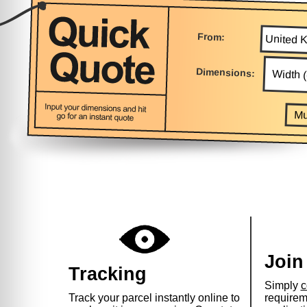
From:
Dimensions:
Mu
Join
Tracking
Simply
c
Track your parcel instantly online to
requirem