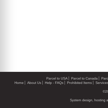
Parcel to USA
Parcel to Canada
Parc
Home
About Us
Help - FAQs
Prohibited Items
Service
©2
System design, hosting 