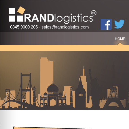
0845 9000 205 -
sales@randlogistics.com
HOME