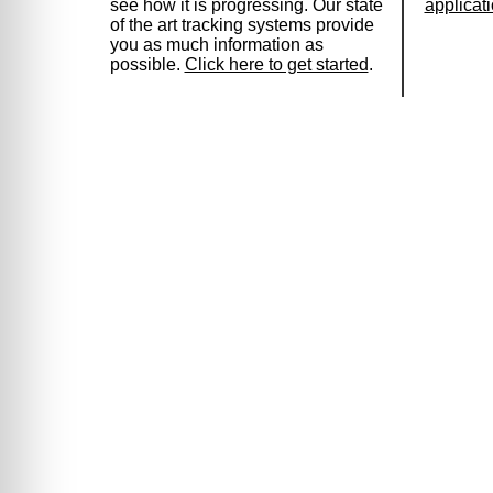
see how it is progressing. Our state
applicat
of the art tracking systems provide
you as much information as
possible.
Click here to get started
.