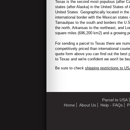
Texas is the second most populous (after Cal
states (after Alaska) in the United States of
United States. Geographically located in the
international border with the Mexican state
Tamaulipas to the south and borders the U.
the north, Arkansas to the northeast, and Lo
square miles (696,200 km2) and a growing pop
For sending a parcel to
Texas
there are num
competitively priced than international couri
quote form above you can find out the best p
to
Texas and we're confident we won't be bea
Be sure to check
shipping restrictions to U
Parcel to USA
Home
About Us
Help - FAQs
P