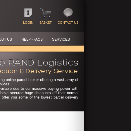
LOGIN
BASKET
CONTACT US
OUT US
HELP - FAQS
SERVICES
ng online parcel broker offering a vast array of
rvices.
vailable due to our massive buying power with
e have secured huge discounts off their normal
o offer you some of the lowest parcel delivery