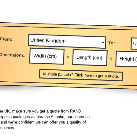
From:
To:
Dimensions:
×
×
Multiple parcels? Click here to get a quote.
he UK, make sure you get a quote from RAND
hipping packages across the Atlantic, our prices on
and we're confident we can offer you a quality of
companies.