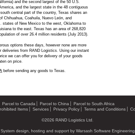
ifornia) and the second largest of the 50 U.S.
 America, and the largest state in the 48 contiguous
 south central part of the country, Texas shares an
s of Chihuahua, Coahuila, Nuevo León, and
S. states of New Mexico to the west, Oklahoma to
uisiana to the east. Texas has an area of 268,820
ulation of over 26.4 million residents (July 2013).
erous options these days, however none are more
er deliveries from RAND Logistics. Using our instant
rice we can offer you for delivery of your goods
ten on price.
SA
before sending any goods to Texas.
Parcel to Canada
Parcel to China
Parcel to South Africa
rohibited Items
Services
Privacy Policy
Terms and Conditions
Co
©2026
RAND Logistics Ltd.
System design, hosting and support by
Warsash Software Engineering