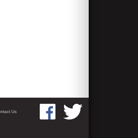
ntact Us