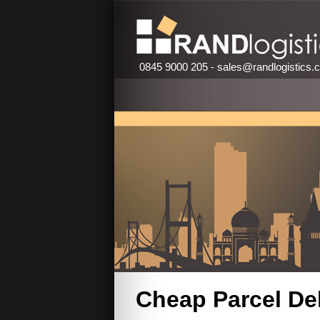
0845 9000 205 -
sales@randlogistics.
Cheap Parcel Del