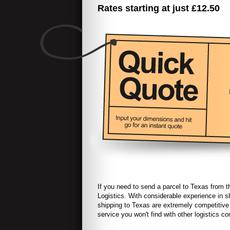
Rates starting at just £12.50
If you need to send a parcel to
Texas
from t
Logistics. With considerable experience in s
shipping to
Texas are extremely competitive 
service you won't find with other logistics 