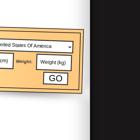
Weight: