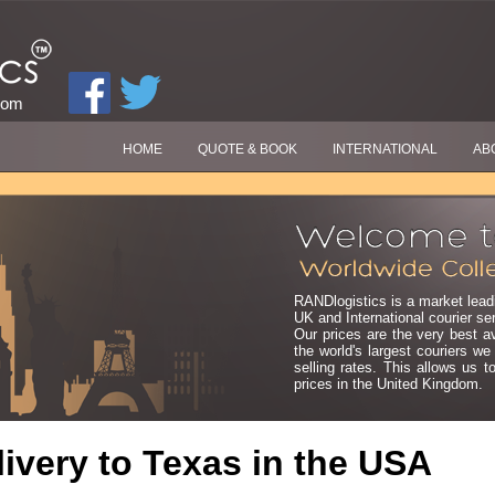
com
HOME
QUOTE & BOOK
INTERNATIONAL
AB
RANDlogistics is a market leadi
UK and International courier se
Our prices are the very best a
the world's largest couriers w
selling rates. This allows us t
prices in the United Kingdom.
ivery to
Texas
in the USA