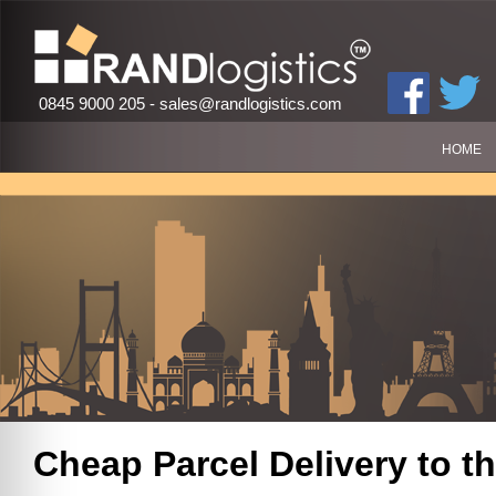
0845 9000 205 -
sales@randlogistics.com
HOME
Cheap Parcel Delivery to
th